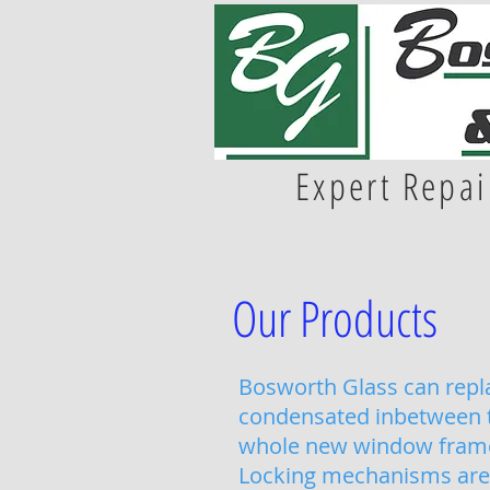
Expert Repai
Our Products
Bosworth Glass can repla
condensated inbetween th
whole new window fram
Locking mechanisms are 