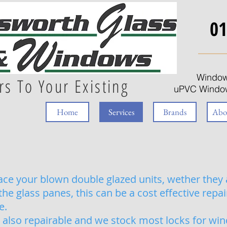
01
Window
rs To Your Existing
uPVC Window
Home
Services
Brands
Abo
ce your blown double glazed units, wether they 
e glass panes, this can be a cost effective repa
e.
also repairable and we stock most locks for wi