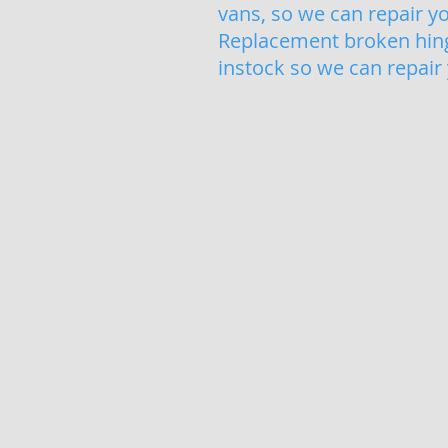
vans, so we can repair y
Replacement broken hinge
instock so we can repair
Misted Glass Sealed Un
Foggy,
Misted,
Blown
sealed
units
replaced
quickly
and
easily.
If
you
have
condensated
glass