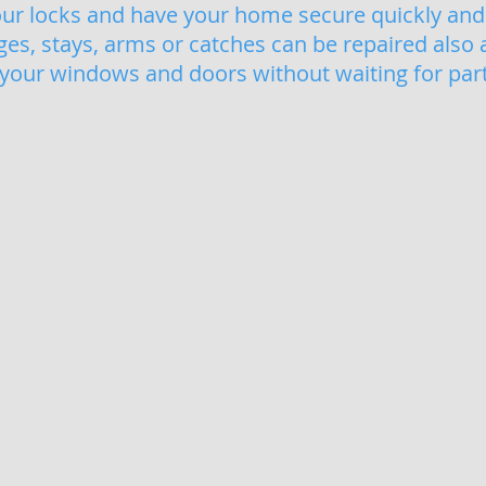
our locks and have your home secure quickly and 
s, stays, arms or catches can be repaired also 
 your windows and doors without waiting for parts
its Weymouth
uPVC Window Locking Mechanism Repa
Repl
Seized,
Gaskets
rusted
and
and
seals
broken
are
locking
very
mechanisms
importa
on
to
your
window
windows
and
can
doors,
be
shrunk,
fixed
damag
quickly,
or
with
worn