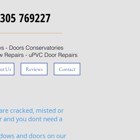
305 769227
s - Doors Conservatories
 Repairs
- uPVC Door Repairs
ut Us
Reviews
Contact
are cracked, misted or
ir and you dont need a
ndows and doors on our