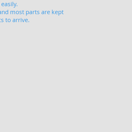
easily.
and most parts are kept
 to arrive.
ir
acement Window Seals Weymouth
nt
s
ed