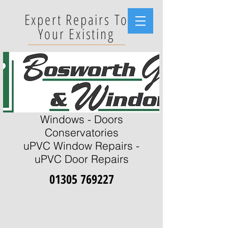
Expert Repairs To
Your Existing
Windows - Doors
Conservatories
uPVC Window Repairs
-
uPVC Door Repairs
01305 769227